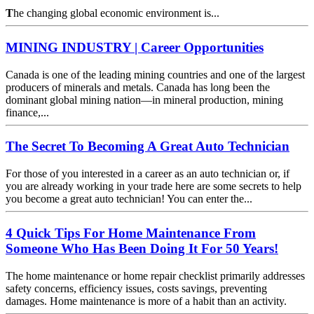
T
he changing global economic environment is...
MINING INDUSTRY | Career Opportunities
Canada is one of the leading mining countries and one of the largest
producers of minerals and metals. Canada has long been the
dominant global mining nation—in mineral production, mining
finance,...
The Secret To Becoming A Great Auto Technician
For those of you interested in a career as an auto technician or, if
you are already working in your trade here are some secrets to help
you become a great auto technician! You can enter the...
4 Quick Tips For Home Maintenance From
Someone Who Has Been Doing It For 50 Years!
The home maintenance or home repair checklist primarily addresses
safety concerns, efficiency issues, costs savings, preventing
damages. Home maintenance is more of a habit than an activity.