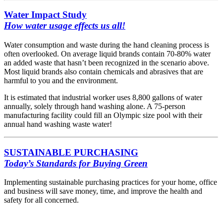
Water Impact Study
How water usage effects us all!
Water consumption and waste during the hand cleaning process is
often overlooked. On average liquid brands contain 70-80% water
an added waste that hasn’t been recognized in the scenario above.
Most liquid brands also contain chemicals and abrasives that are
harmful to you and the environment.
It is estimated that industrial worker uses 8,800 gallons of water
annually, solely through hand washing alone. A 75-person
manufacturing facility could fill an Olympic size pool with their
annual hand washing waste water!
SUSTAINABLE PURCHASING
Today’s Standards for Buying Green
Implementing sustainable purchasing practices for your home, office
and business will save money, time, and improve the health and
safety for all concerned.