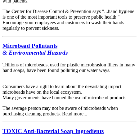
with patients.
The Center for Disease Control & Prevention says "...hand hygiene
is one of the most important tools to preserve public health."
Encourage your employees and customers to wash their hands
regularly to prevent sickness.
Microbead Pollutants
& Environmental Hazards
Trillions of microbeads, used for plastic microbrasion fillers in many
hand soaps, have been found polluting our water ways.
Consumers have a right to learn about the devastating impact
microbeads have on the local ecosystem.
Many governments have banned the use of microbead products.
The average person may not be aware of microbeads when
purchasing cleaning products. Read more...
TOXIC Anti-Bacterial Soap Ingredients