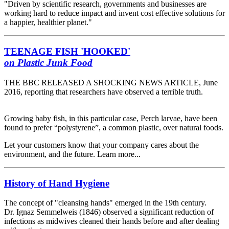
"Driven by scientific research, governments and businesses are
working hard to reduce impact and invent cost effective solutions for
a happier, healthier planet."
TEENAGE FISH
'HOOKED'
on Plastic Junk Food
THE BBC RELEASED A SHOCKING NEWS ARTICLE, June
2016, reporting that researchers have observed a terrible truth.
Growing baby fish, in this particular case, Perch larvae, have been
found to prefer “polystyrene”, a common plastic, over natural foods.
Let your customers know that your company cares about the
environment, and the future. Learn more...
History of Hand Hygiene
The concept of "cleansing hands" emerged in the 19th century.
Dr. Ignaz Semmelweis (1846) observed a significant reduction of
infections as midwives cleaned their hands before and after dealing