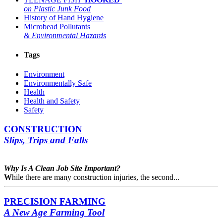
on Plastic Junk Food
History of Hand Hygiene
Microbead Pollutants
& Environmental Hazards
Tags
Environment
Environmentally Safe
Health
Health and Safety
Safety
CONSTRUCTION
Slips, Trips and Falls
Why Is A Clean
Job Site Important?
W
hile there are many construction injuries, the second...
PRECISION FARMING
A New Age Farming Tool