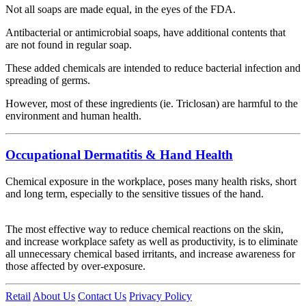
Not all soaps are made equal, in the eyes of the FDA.
Antibacterial or antimicrobial soaps, have additional contents that
are not found in regular soap.
These added chemicals are intended to reduce bacterial infection and
spreading of germs.
However, most of these ingredients (ie. Triclosan) are harmful to the
environment and human health.
Occupational Dermatitis & Hand Health
Chemical exposure in the workplace, poses many health risks, short
and long term, especially to the sensitive tissues of the hand.
The most effective way to reduce chemical reactions on the skin,
and increase workplace safety as well as productivity, is to eliminate
all unnecessary chemical based irritants, and increase awareness for
those affected by over-exposure.
Retail
About Us
Contact Us
Privacy Policy