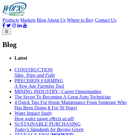
Products
Markets
Blog
About Us
Where to Buy
Contact Us
☰
Blog
Latest
CONSTRUCTION
Slips, Trips and Falls
PRECISION FARMING
A New Age Farming Tool
MINING INDUSTRY | Career Opportunities
The Secret To Becoming A Great Auto Technician
4 Quick Tips For Home Maintenance From Someone Who
Has Been Doing It For 50 Years!
Water Impact Study
How water usage effects us all!
SUSTAINABLE PURCHASING
Today’s Standards for Buying Green
TEENAGE FISH
'HOOKED'