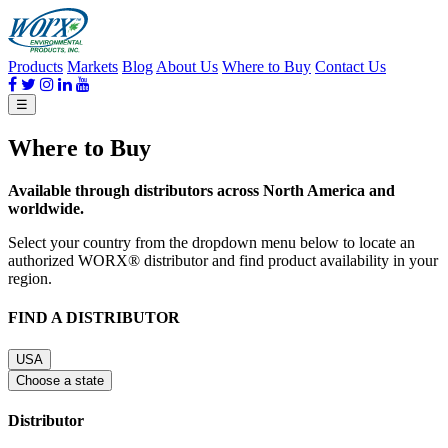
Products
Markets
Blog
About Us
Where to Buy
Contact Us
☰
Where to Buy
Available through distributors across North America and
worldwide.
Select your country from the dropdown menu below to locate an
authorized WORX® distributor and find product availability in your
region.
FIND A DISTRIBUTOR
USA
Choose a state
Distributor