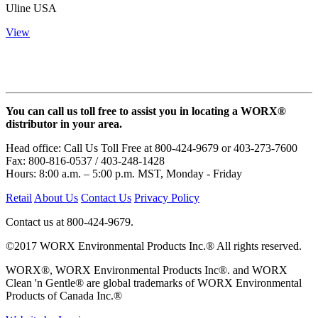
Uline USA
View
You can call us toll free to assist you in locating a WORX®
distributor in your area.
Head office: Call Us Toll Free at 800-424-9679 or 403-273-7600
Fax: 800-816-0537 / 403-248-1428
Hours: 8:00 a.m. – 5:00 p.m. MST, Monday - Friday
Retail
About Us
Contact Us
Privacy Policy
Contact us at 800-424-9679.
©2017 WORX Environmental Products Inc.® All rights reserved.
WORX®, WORX Environmental Products Inc®. and WORX
Clean 'n Gentle® are global trademarks of WORX Environmental
Products of Canada Inc.®