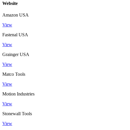
Website
Amazon USA
View
Fastenal USA
View
Grainger USA
View
Matco Tools
View
Motion Industries
View
Stonewall Tools
View