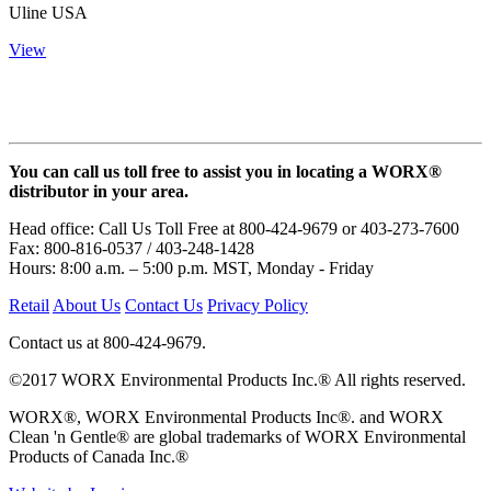
Uline USA
View
You can call us toll free to assist you in locating a WORX®
distributor in your area.
Head office: Call Us Toll Free at 800-424-9679 or 403-273-7600
Fax: 800-816-0537 / 403-248-1428
Hours: 8:00 a.m. – 5:00 p.m. MST, Monday - Friday
Retail
About Us
Contact Us
Privacy Policy
Contact us at 800-424-9679.
©2017 WORX Environmental Products Inc.® All rights reserved.
WORX®, WORX Environmental Products Inc®. and WORX
Clean 'n Gentle® are global trademarks of WORX Environmental
Products of Canada Inc.®