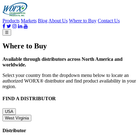
Products
Markets
Blog
About Us
Where to Buy
Contact Us
☰
Where to Buy
Available through distributors across North America and
worldwide.
Select your country from the dropdown menu below to locate an
authorized WORX® distributor and find product availability in your
region.
FIND A DISTRIBUTOR
USA
West Virginia
Distributor