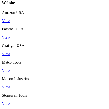
Website
Amazon USA
View
Fastenal USA
View
Grainger USA
View
Matco Tools
View
Motion Industries
View
Stonewall Tools
View