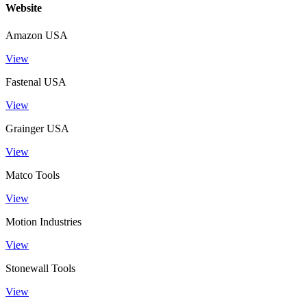
Website
Amazon USA
View
Fastenal USA
View
Grainger USA
View
Matco Tools
View
Motion Industries
View
Stonewall Tools
View