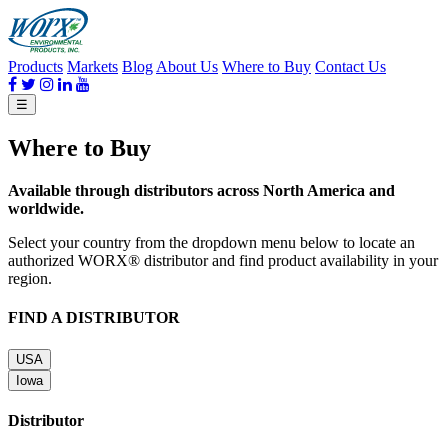
Products
Markets
Blog
About Us
Where to Buy
Contact Us
☰
Where to Buy
Available through distributors across North America and
worldwide.
Select your country from the dropdown menu below to locate an
authorized WORX® distributor and find product availability in your
region.
FIND A DISTRIBUTOR
USA
Iowa
Distributor