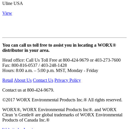
Uline USA
View
You can call us toll free to assist you in locating a WORX®
distributor in your area.
Head office: Call Us Toll Free at 800-424-9679 or 403-273-7600
Fax: 800-816-0537 / 403-248-1428
Hours: 8:00 a.m. – 5:00 p.m. MST, Monday - Friday
Retail
About Us
Contact Us
Privacy Policy
Contact us at 800-424-9679.
©2017 WORX Environmental Products Inc.® All rights reserved.
WORX®, WORX Environmental Products Inc®. and WORX
Clean 'n Gentle® are global trademarks of WORX Environmental
Products of Canada Inc.®