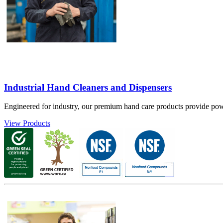
Industrial Hand Cleaners and Dispensers
Engineered for industry, our premium hand care products provide powe
View Products