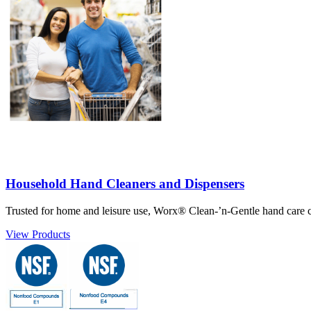
Household Hand Cleaners and Dispensers
Trusted for home and leisure use, Worx® Clean-’n-Gentle hand care co
View Products