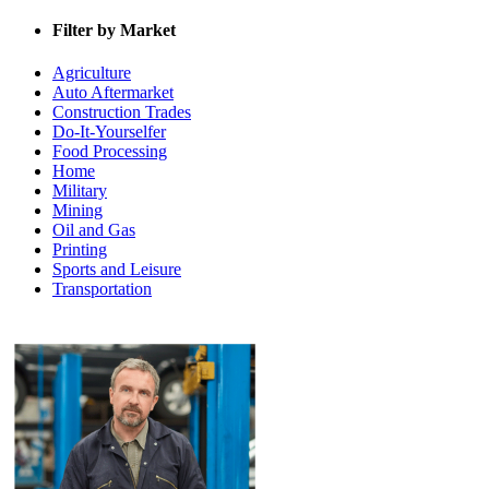
Filter by Market
Agriculture
Auto Aftermarket
Construction Trades
Do-It-Yourselfer
Food Processing
Home
Military
Mining
Oil and Gas
Printing
Sports and Leisure
Transportation