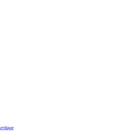
eritage