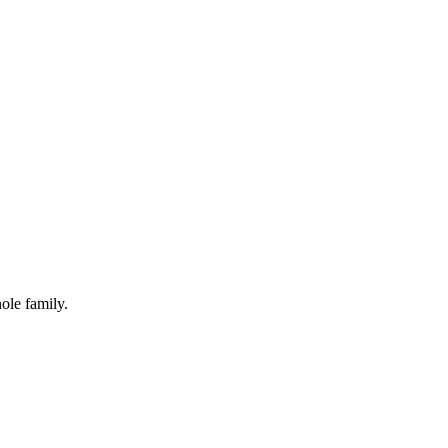
ole family.