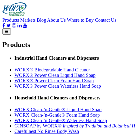
Products
Markets
Blog
About Us
Where to Buy
Contact Us
☰
Products
Industrial Hand Cleaners and Dispensers
WORX® Biodegradable Hand Cleaner
WORX® Power Clean Liquid Hand Soap
WORX® Power Clean Foam Hand Soap
WORX® Power Clean Waterless Hand Soap
Household Hand Cleaners and Dispensers
WORX Clean-’n-Gentle® Liquid Hand Soap
WORX Clean-’n-Gentle® Foam Hand Soap
WORX Clean-’n-Gentle® Waterless Hand Soap
GINSOAP by WORX®
Inspired by Tradition and Botanical H
Carefulnest No Rinse Body Wash