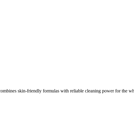
mbines skin-friendly formulas with reliable cleaning power for the wh