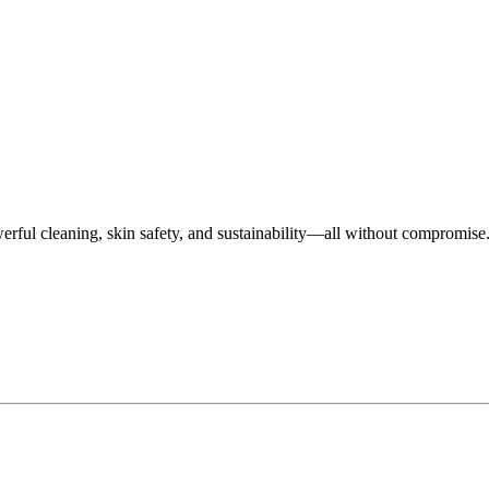
rful cleaning, skin safety, and sustainability—all without compromise